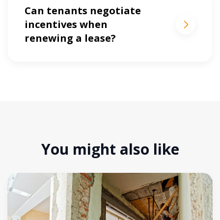
Can tenants negotiate
incentives when
renewing a lease?
You might also like