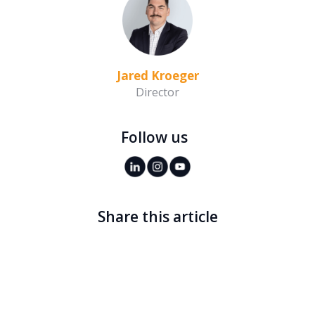
Jared Kroeger
Director
Follow us
Share this article