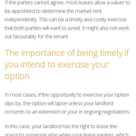
If the parties cannot agree, most leases allow a valuer to
be appointed to determine the market rent
independently. This can be a timely and costly exercise
that both parties will want to avoid. It might also not work
out favourably for the tenant.
The importance of being timely if
you intend to exercise your
option
In most cases, if the opportunity to exercise your option
slips by, the option will lapse unless your landlord
consents to an extension or your in ongoing negotiations.
In this case, your landlord has the right to lease the
space to someone else when your lease expires, which