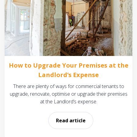
How to Upgrade Your Premises at the
Landlord’s Expense
There are plenty of ways for commercial tenants to
upgrade, renovate, optimise or upgrade their premises
at the Landlord’s expense.
Read article