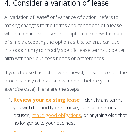
4. Consider a variation of lease
A "variation of lease" or "variance of option" refers to
making changes to the terms and conditions of a lease
when a tenant exercises their option to renew. Instead
of simply accepting the option as it is, tenants can use
this opportunity to modify specific lease terms to better
align with their business needs or preferences.
If you choose this path over renewal, be sure to start the
process early (at least a few months before your
exercise date). Here are the steps:
Review your existing lease
- Identify any terms
you wish to modify or remove, such as onerous
clauses,
make-good obligations
, or anything else that
no longer suits your business.