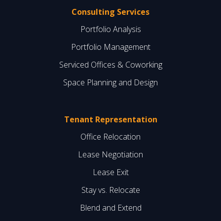
Consulting Services
Portfolio Analysis
Portfolio Management
Serviced Offices & Coworking
Space Planning and Design
Tenant Representation
Office Relocation
Lease Negotiation
Lease Exit
Stay vs. Relocate
Blend and Extend