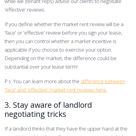
while we (tenant reps) advise our clients to negotiate
'effective' reviews.
If you define whether the market rent review will be a
'face' or 'effective' review before you sign your lease,
then you can control whether a market incentive is
applicable if you choose to exercise your option.
Depending on the market, the difference could be
substantial over your lease term!
P.s: You can learn more about the
difference between
'face' and 'effective' market rent reviews here.
3. Stay aware of landlord
negotiating tricks
If a landlord thinks that they have the upper hand at the