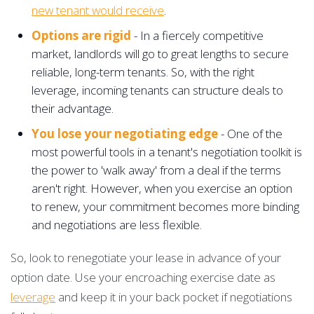
new tenant would receive
.
Options are rigid
- In a fiercely competitive
market, landlords will go to great lengths to secure
reliable, long-term tenants. So, with the right
leverage, incoming tenants can structure deals to
their advantage.
You lose your negotiating edge
- One of the
most powerful tools in a tenant's negotiation toolkit is
the power to 'walk away' from a deal if the terms
aren't right. However, when you exercise an option
to renew, your commitment becomes more binding
and negotiations are less flexible.
So, look to renegotiate your lease in advance of your
option date. Use your encroaching exercise date as
leverage
and keep it in your back pocket if negotiations