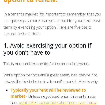
In a tenant's market, it’s important to remember that you
can quickly pay more than you should for your next lease
term by exercising your option. Here are five tips to
secure the best deal:
1. Avoid exercising your option if
you don’t have to
This is our number one tip for commercial tenants.
While option periods are a great safety net, they’re not
always the best choice in a tenant’s market. Here’s why:
Typically your rent will be reviewed to
market
- Unless negotiated prior, this rental rate
rent
won’t take into consideration incentives that a