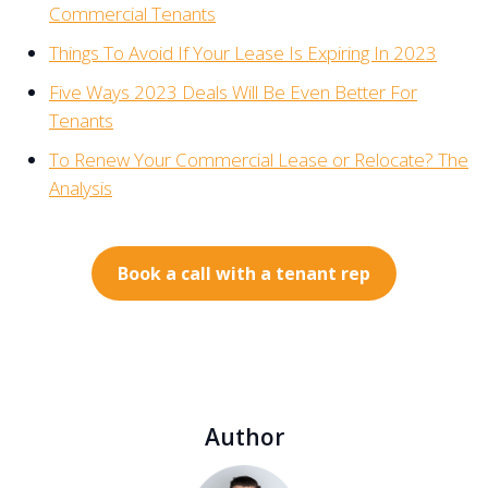
Commercial Tenants
Things To Avoid If Your Lease Is Expiring In 2023
Five Ways 2023 Deals Will Be Even Better For
Tenants
To Renew Your Commercial Lease or Relocate? The
Analysis
Book a call with a tenant rep
Author