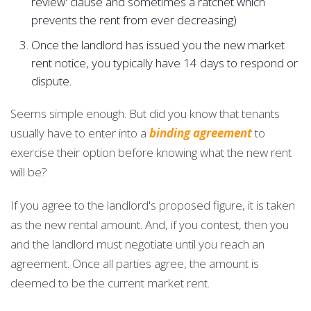
review' clause and sometimes a ratchet which
prevents the rent from ever decreasing)
Once the landlord has issued you the new market
rent notice, you typically have 14 days to respond or
dispute.
Seems simple enough. But did you know that tenants
usually have to enter into a
binding agreement
to
exercise their option before knowing what the new rent
will be?
If you agree to the landlord's proposed figure, it is taken
as the new rental amount. And, if you contest, then you
and the landlord must negotiate until you reach an
agreement. Once all parties agree, the amount is
deemed to be the current market rent.