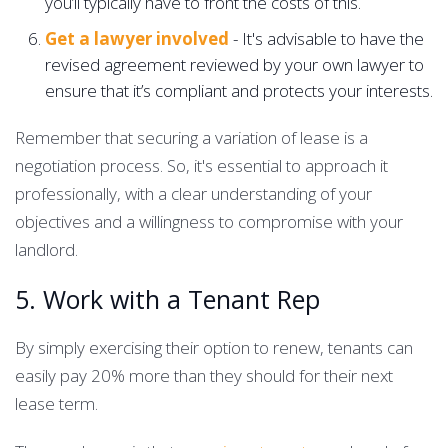
you’ll typically have to front the costs of this.
Get a lawyer involved
- It's advisable to have the
revised agreement reviewed by your own lawyer to
ensure that it’s compliant and protects your interests.
Remember that securing a variation of lease is a
negotiation process. So, it's essential to approach it
professionally, with a clear understanding of your
objectives and a willingness to compromise with your
landlord.
5. Work with a Tenant Rep
By simply exercising their option to renew, tenants can
easily pay 20% more than they should for their next
lease term.