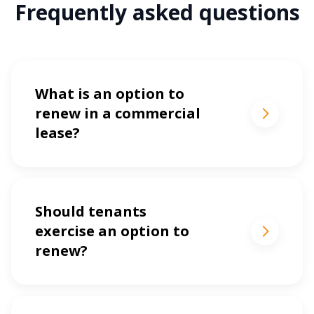
Frequently asked questions
What is an option to
renew in a commercial
lease?
Should tenants
exercise an option to
renew?