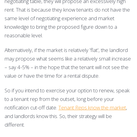
negotiating table, they will propose an excessively high
rent. That is because they know tenants do not have the
same level of negotiating experience and market
knowledge to bring the proposed figure down to a
reasonable level.
Alternatively, if the market is relatively 'flat', the landlord
may propose what seems like a relatively small increase
– say 4-5% – in the hope that the tenant will not see the
value or have the time for a rental dispute.
So if you intend to exercise your option to renew, speak
to a tenant rep from the outset, long before your
notification cut-off date.
Tenant Reps know the market
,
and landlords know this. So, their strategy will be
different.