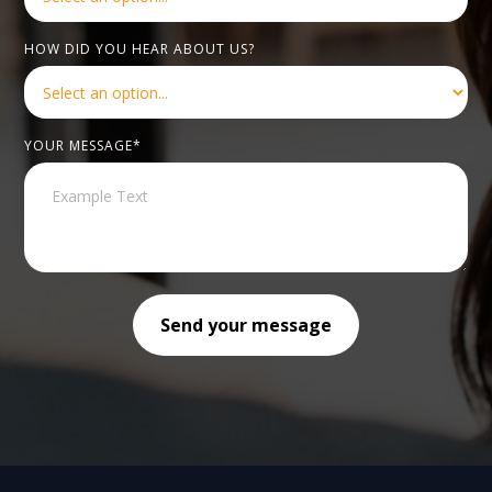
HOW DID YOU HEAR ABOUT US?
YOUR MESSAGE*