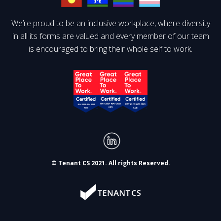
We’re proud to be an inclusive workplace, where diversity
in all its forms are valued and every member of our team
is encouraged to bring their whole self to work.
© Tenant CS 2021. All rights Reserved.