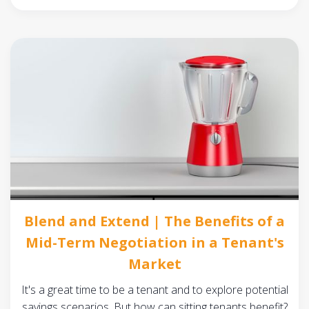
Blend and Extend | The Benefits of a
Mid-Term Negotiation in a Tenant's
Market
It's a great time to be a tenant and to explore potential
savings scenarios. But how can sitting tenants benefit?