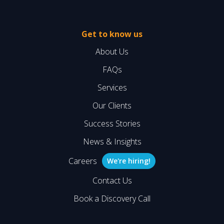
Get to know us
About Us
FAQs
Services
Our Clients
Success Stories
News & Insights
Careers
We're hiring!
Contact Us
Book a Discovery Call