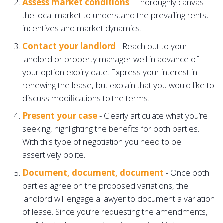
Assess market conditions
- Thoroughly canvas
the local market to understand the prevailing rents,
incentives and market dynamics.
Contact your landlord
- Reach out to your
landlord or property manager well in advance of
your option expiry date. Express your interest in
renewing the lease, but explain that you would like to
discuss modifications to the terms.
Present your case
-
Clearly articulate what you’re
seeking, highlighting the benefits for both parties.
With this type of negotiation you need to be
assertively polite.
Document, document, document
- Once both
parties agree on the proposed variations, the
landlord will engage a lawyer to document a variation
of lease. Since you’re requesting the amendments,