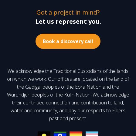
Got a project in mind?
Let us represent you.
Book a discovery call
We acknowledge the Traditional Custodians of the lands
on which we work. Our offices are located on the land of
the Gadigal peoples of the Eora Nation and the
Wurundjeri peoples of the Kulin Nation. We acknowledge
their continued connection and contribution to land,
water and community, and pay our respects to Elders
past and present.