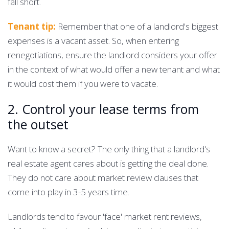
fall short.
Tenant tip:
Remember that one of a landlord's biggest
expenses is a vacant asset. So, when entering
renegotiations, ensure the landlord considers your offer
in the context of what would offer a new tenant and what
it would cost them if you were to vacate.
2. Control your lease terms from
the outset
Want to know a secret? The only thing that a landlord's
real estate agent cares about is getting the deal done.
They do not care about market review clauses that
come into play in 3-5 years time.
Landlords tend to favour 'face' market rent reviews,