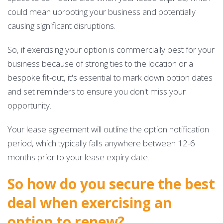
could mean uprooting your business and potentially
causing significant disruptions.
So, if exercising your option is commercially best for your
business because of strong ties to the location or a
bespoke fit-out, it's essential to mark down option dates
and set reminders to ensure you don't miss your
opportunity.
Your lease agreement will outline the option notification
period, which typically falls anywhere between 12-6
months prior to your lease expiry date.
So how do you secure the best
deal when exercising an
option to renew?