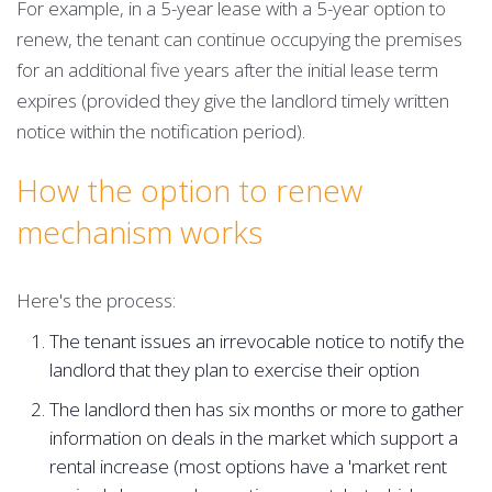
For example, in a 5-year lease with a 5-year option to
renew, the tenant can continue occupying the premises
for an additional five years after the initial lease term
expires (provided they give the landlord timely written
notice within the notification period).
How the option to renew
mechanism works
Here's the process:
The tenant issues an irrevocable notice to notify the
landlord that they plan to exercise their option
The landlord then has six months or more to gather
information on deals in the market which support a
rental increase (most options have a 'market rent