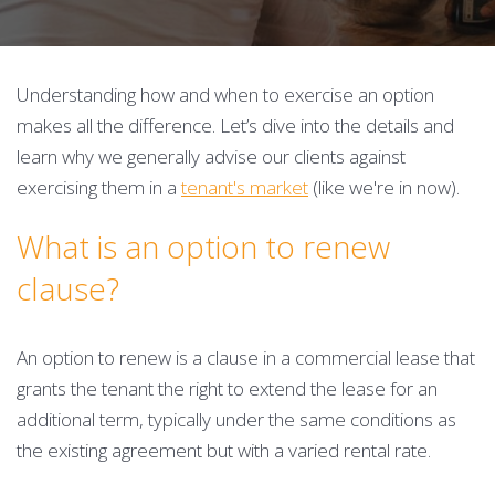
Understanding how and when to exercise an option
makes all the difference. Let’s dive into the details and
learn why we generally advise our clients against
exercising them in a
tenant's market
(like we're in now).
What is an option to renew
clause?
An option to renew is a clause in a commercial lease that
grants the tenant the right to extend the lease for an
additional term, typically under the same conditions as
the existing agreement but with a varied rental rate.