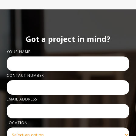
Got a project in mind?
YOUR NAME
CONTACT NUMBER
EMAIL ADDRESS
LOCATION