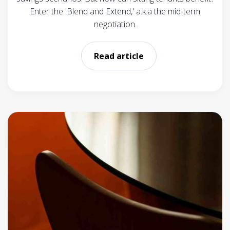
Enter the 'Blend and Extend,' a.k.a the mid-term
negotiation.
Read article