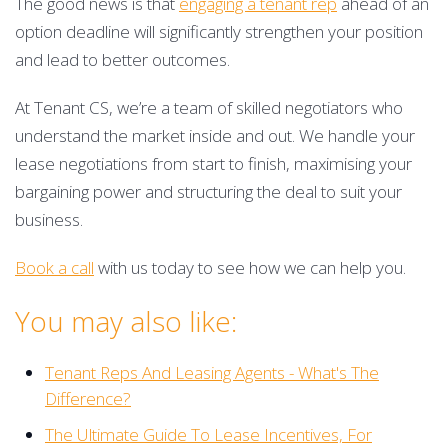
The good news is that
engaging a tenant rep
ahead of an
option deadline will significantly strengthen your position
and lead to better outcomes.
At Tenant CS, we’re a team of skilled negotiators who
understand the market inside and out. We handle your
lease negotiations from start to finish, maximising your
bargaining power and structuring the deal to suit your
business.
Book a call
with us today to see how we can help you.
You may also like:
Tenant Reps And Leasing Agents - What's The
Difference?
The Ultimate Guide To Lease Incentives, For