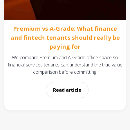
Premium vs A-Grade: What finance
and fintech tenants should really be
paying for
We compare Premium and A-Grade office space so
financial services tenants can understand the true value
comparison before committing.
Read article