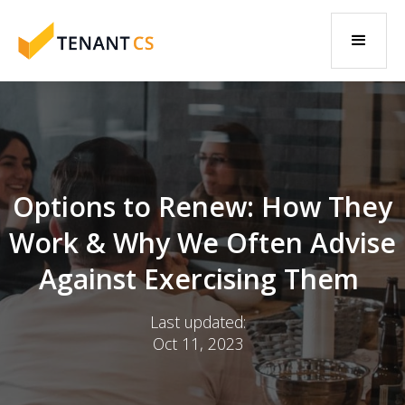
Options to Renew: How They
Work & Why We Often Advise
Against Exercising Them
Last updated:
Oct 11, 2023