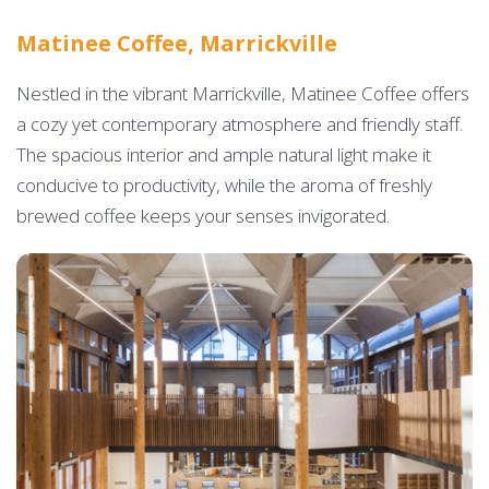
Matinee Coffee, Marrickville
Nestled in the vibrant Marrickville, Matinee Coffee offers
a cozy yet contemporary atmosphere and friendly staff.
The spacious interior and ample natural light make it
conducive to productivity, while the aroma of freshly
brewed coffee keeps your senses invigorated.