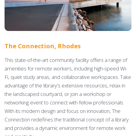
The Connection, Rhodes
This state-of-the-art community facility offers a range of
amenities for remote workers, including high-speed Wi-
Fi, quiet study areas, and collaborative workspaces. Take
advantage of the library's extensive resources, relax in
the landscaped courtyard, or join a workshop or
networking event to connect with fellow professionals.
With its modern design and focus on innovation, The
Connection redefines the traditional concept of a library
and provides a dynamic environment for remote work