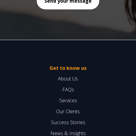
Get to know us
About Us
FAQs
Services
Our Clients
Success Stories
News & Insights