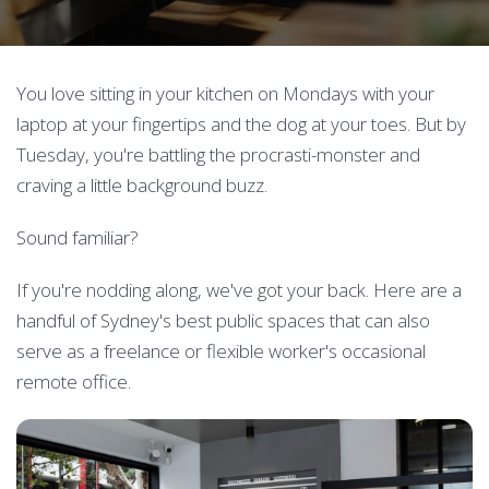
You love sitting in your kitchen on Mondays with your
laptop at your fingertips and the dog at your toes. But by
Tuesday, you're battling the procrasti-monster and
craving a little background buzz.
Sound familiar?
If you're nodding along, we've got your back. Here are a
handful of Sydney's best public spaces that can also
serve as a freelance or flexible worker's occasional
remote office.