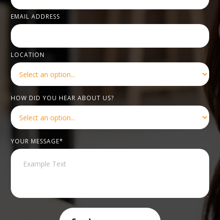
EMAIL ADDRESS
LOCATION
HOW DID YOU HEAR ABOUT US?
YOUR MESSAGE*