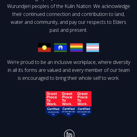
Wurundjeri peoples of the Kulin Nation. We acknowledge
their continued connection and contribution to land,
water and community, and pay our respects to Elders
past and present.
We’re proud to be an inclusive workplace, where diversity
in all its forms are valued and every member of our team
is encouraged to bring their whole self to work.