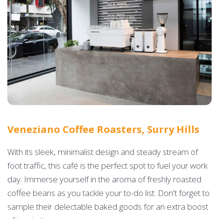
Veneziano Coffee Roasters, Surry Hills
With its sleek, minimalist design and steady stream of
foot traffic, this café is the perfect spot to fuel your work
day. Immerse yourself in the aroma of freshly roasted
coffee beans as you tackle your to-do list. Don't forget to
sample their delectable baked goods for an extra boost