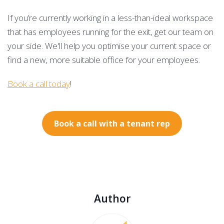
If you’re currently working in a less-than-ideal workspace
that has employees running for the exit, get our team on
your side. We'll help you optimise your current space or
find a new, more suitable office for your employees.
Book a call today
!
Book a call with a tenant rep
Author