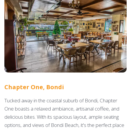
Chapter One, Bondi
Tucked away in the coastal suburb of Bondi, Chapter
One boasts a relaxed ambiance, artisanal coffee, and
delicious bites. With its spacious layout, ample seating
options, and views of Bondi Beach, it's the perfect place