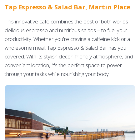
Tap Espresso & Salad Bar, Martin Place
This innovative café combines the best of both worlds –
delicious espresso and nutritious salads – to fuel your
productivity. Whether you're craving a caffeine kick or a
wholesome meal, Tap Espresso & Salad Bar has you
covered. With its stylish décor, friendly atmosphere, and
convenient location, it's the perfect space to power
through your tasks while nourishing your body.