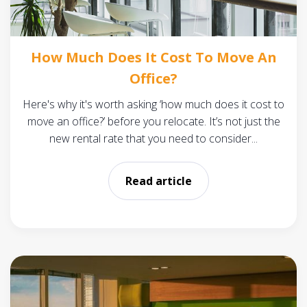
How Much Does It Cost To Move An
Office?
Here's why it's worth asking ‘how much does it cost to
move an office?’ before you relocate. It’s not just the
new rental rate that you need to consider...
Read article