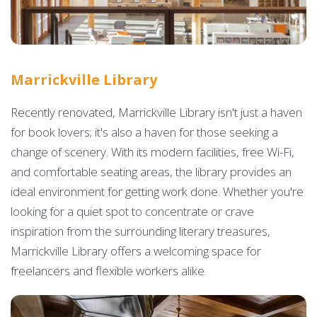
Marrickville Library
Recently renovated, Marrickville Library isn't just a haven
for book lovers; it's also a haven for those seeking a
change of scenery. With its modern facilities, free Wi-Fi,
and comfortable seating areas, the library provides an
ideal environment for getting work done. Whether you're
looking for a quiet spot to concentrate or crave
inspiration from the surrounding literary treasures,
Marrickville Library offers a welcoming space for
freelancers and flexible workers alike.