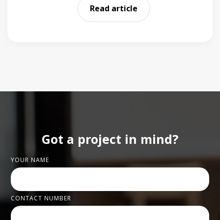
Read article
Got a project in mind?
YOUR NAME
CONTACT NUMBER