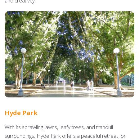
and creativity.
Hyde Park
With its sprawling lawns, leafy trees, and tranquil
surroundings, Hyde Park offers a peaceful retreat for