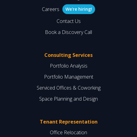
Careers
We're hiring!
Contact Us
Book a Discovery Call
Consulting Services
Portfolio Analysis
Portfolio Management
Serviced Offices & Coworking
Space Planning and Design
Tenant Representation
Office Relocation