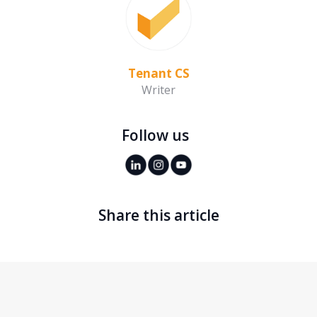
Tenant CS
Writer
Follow us
Share this article