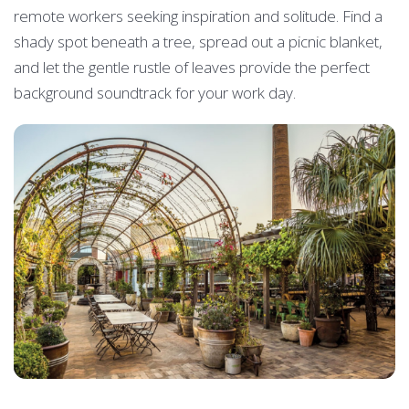
remote workers seeking inspiration and solitude. Find a
shady spot beneath a tree, spread out a picnic blanket,
and let the gentle rustle of leaves provide the perfect
background soundtrack for your work day.