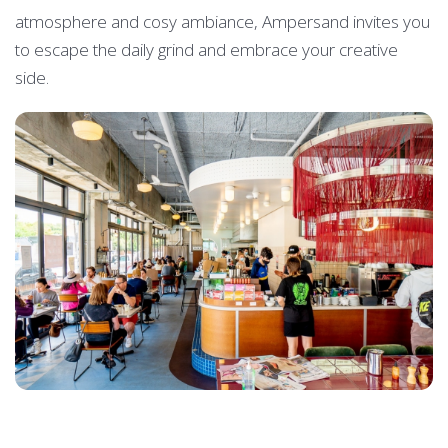
atmosphere and cosy ambiance, Ampersand invites you
to escape the daily grind and embrace your creative
side.