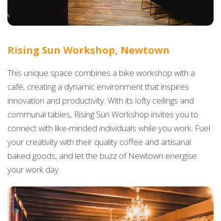
Rising Sun Workshop, Newtown
This unique space combines a bike workshop with a
café, creating a dynamic environment that inspires
innovation and productivity. With its lofty ceilings and
communal tables, Rising Sun Workshop invites you to
connect with like-minded individuals while you work. Fuel
your creativity with their quality coffee and artisanal
baked goods, and let the buzz of Newtown energise
your work day.