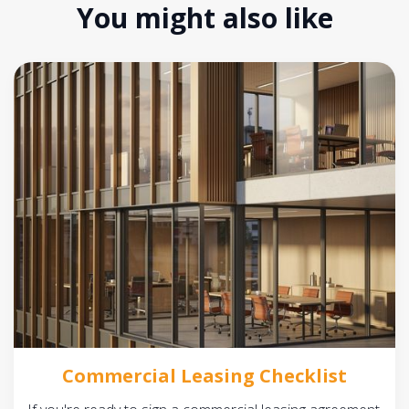
You might also like
Commercial Leasing Checklist