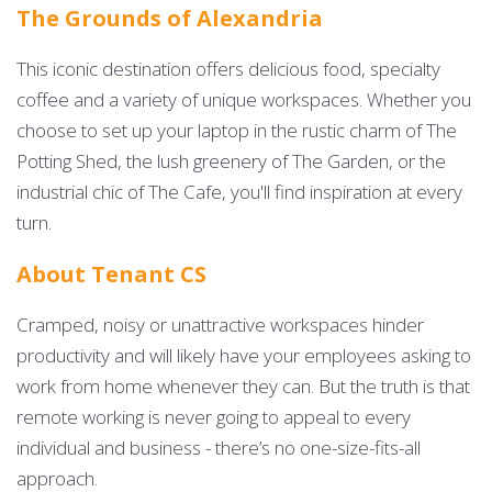
The Grounds of Alexandria
This iconic destination offers delicious food, specialty
coffee and a variety of unique workspaces. Whether you
choose to set up your laptop in the rustic charm of The
Potting Shed, the lush greenery of The Garden, or the
industrial chic of The Cafe, you'll find inspiration at every
turn.
About Tenant CS
Cramped, noisy or unattractive workspaces hinder
productivity and will likely have your employees asking to
work from home whenever they can. But the truth is that
remote working is never going to appeal to every
individual and business - there’s no one-size-fits-all
approach.