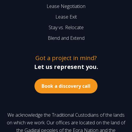
Lease Negotiation
Lease Exit
Stay vs. Relocate
Blend and Extend
Got a project in mind?
Let us represent you.
Book a discovery call
We acknowledge the Traditional Custodians of the lands
on which we work. Our offices are located on the land of
the Gadigal peoples of the Eora Nation and the