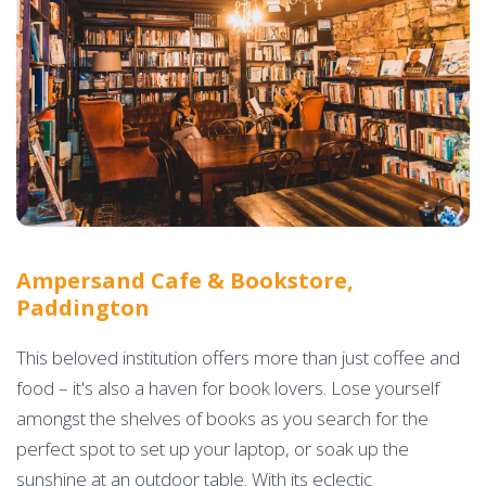
Ampersand Cafe & Bookstore,
Paddington
This beloved institution offers more than just coffee and
food – it's also a haven for book lovers. Lose yourself
amongst the shelves of books as you search for the
perfect spot to set up your laptop, or soak up the
sunshine at an outdoor table. With its eclectic