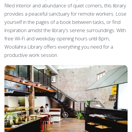
filled interior and abundance of quiet corners, this library
provides a peaceful sanctuary for remote workers. Lose
yourself in the pages of a book between tasks, or find
inspiration amidst the library's serene surroundings. With
free Wi-Fi and weekday opening hours until 8pm,
Woollahra Library offers everything you need for a
productive work session.