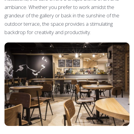
ambiance. Whether you prefer to work amidst the
grandeur of the gallery or bask in the sunshine of the
outdoor terrace, the space provides a stimulating
backdrop for creativity and productivity.