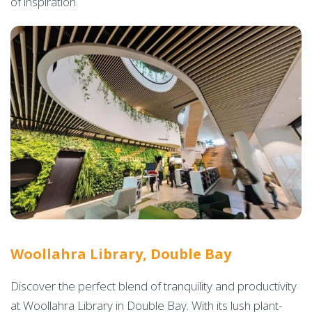
of inspiration.
Woollahra Library, Double Bay
Discover the perfect blend of tranquility and productivity
at Woollahra Library in Double Bay. With its lush plant-