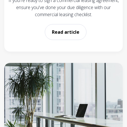
If you're ready to sign a commercial leasing agreement,
ensure you've done your due diligence with our
commercial leasing checklist.
Read article