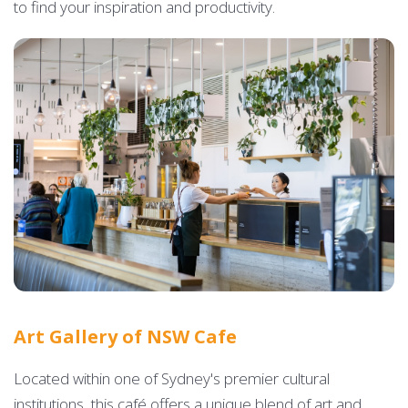
to find your inspiration and productivity.
Art Gallery of NSW Cafe
Located within one of Sydney's premier cultural
institutions, this café offers a unique blend of art and