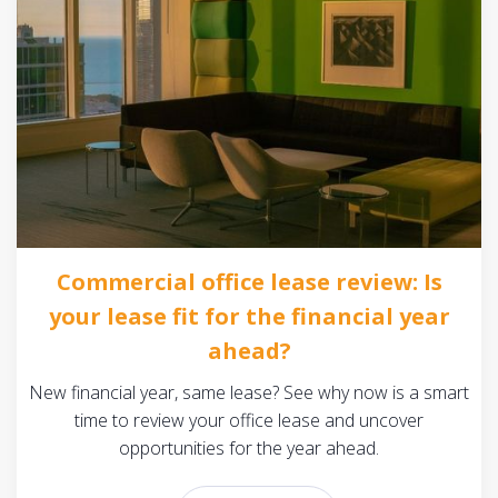
Commercial office lease review: Is
your lease fit for the financial year
ahead?
New financial year, same lease? See why now is a smart
time to review your office lease and uncover
opportunities for the year ahead.