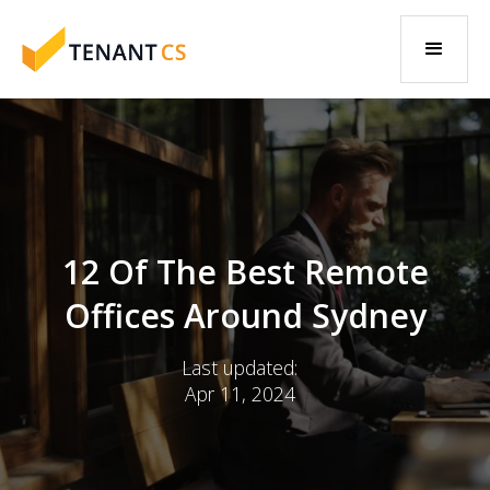
12 Of The Best Remote
Offices Around Sydney
Last updated:
Apr 11, 2024