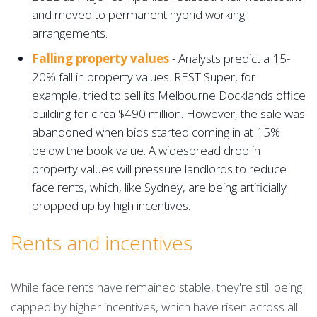
and moved to permanent hybrid working
arrangements.
Falling property values
- Analysts predict a 15-
20% fall in property values. REST Super, for
example, tried to sell its Melbourne Docklands office
building for circa $490 million. However, the sale was
abandoned when bids started coming in at 15%
below the book value. A widespread drop in
property values will pressure landlords to reduce
face rents, which, like Sydney, are being artificially
propped up by high incentives.
Rents and incentives
While face rents have remained stable, they're still being
capped by higher incentives, which have risen across all