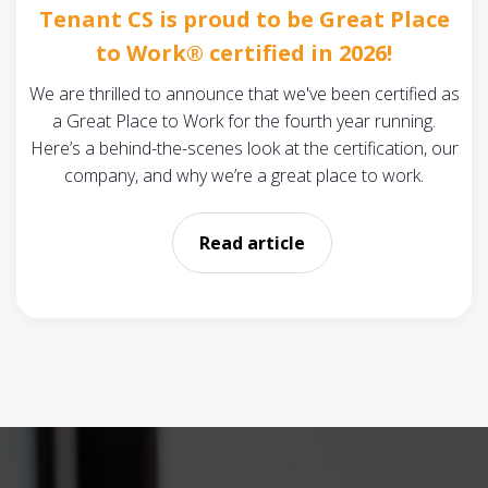
Tenant CS is proud to be Great Place
to Work® certified in 2026!
We are thrilled to announce that we've been certified as
a Great Place to Work for the fourth year running.
Here’s a behind-the-scenes look at the certification, our
company, and why we’re a great place to work.
Read article