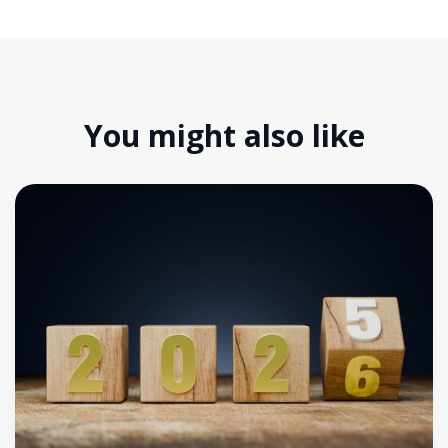
You might also like