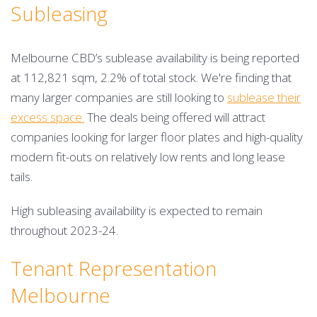
Subleasing
Melbourne CBD’s sublease availability is being reported
at 112,821 sqm, 2.2% of total stock. We're finding that
many larger companies are still looking to
sublease their
excess space.
The deals being offered will attract
companies looking for larger floor plates and high-quality
modern fit-outs on relatively low rents and long lease
tails.
High subleasing availability is expected to remain
throughout 2023-24.
Tenant Representation
Melbourne