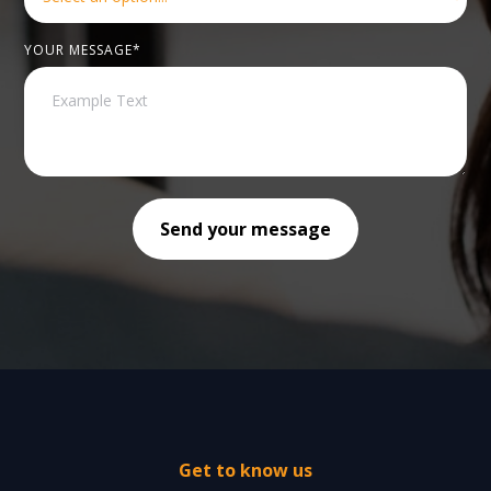
YOUR MESSAGE*
Get to know us