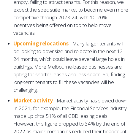
empty, failing to attract tenants. For this reason, we
expect the spec suite market to become even more
competitive through 2023-24, with 10-20%
incentives being offered on top to help move
vacancies. ‍
Upcoming relocations
- Many larger tenants will
be looking to downsize and relocate in the next 12-
24 months, which could leave several large holes in
buildings. More Melbourne-based businesses are
opting for shorter leases and less space. So, finding
long-term tenants to fill these vacancies will be
challenging.
Market activity
- Market activity has slowed down.
In 2021, for example, the Financial Services industry
made up circa 51% of all CBD leasing deals.
However, this figure dropped to 34% by the end of
2022 as major companies reduced their headcount