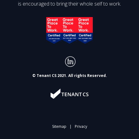
is encouraged to bring their whole self to work.
© Tenant CS 2021. All rights Reserved.
Sitemap
|
Privacy