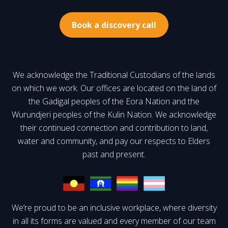
Book a discovery call
We acknowledge the Traditional Custodians of the lands
on which we work. Our offices are located on the land of
the Gadigal peoples of the Eora Nation and the
Wurundjeri peoples of the Kulin Nation. We acknowledge
their continued connection and contribution to land,
water and community, and pay our respects to Elders
past and present.
We’re proud to be an inclusive workplace, where diversity
in all its forms are valued and every member of our team