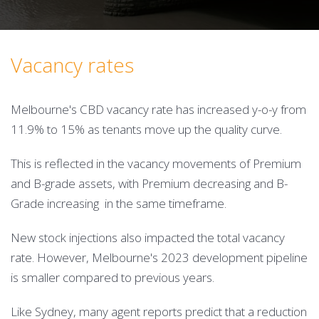
Vacancy rates
Melbourne's CBD vacancy rate has increased y-o-y from
11.9% to 15% as tenants move up the quality curve.
This is reflected in the vacancy movements of Premium
and B-grade assets, with Premium decreasing and B-
Grade increasing in the same timeframe.
New stock injections also impacted the total vacancy
rate. However, Melbourne's 2023 development pipeline
is smaller compared to previous years.
Like Sydney, many agent reports predict that a reduction