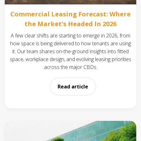
Commercial Leasing Forecast: Where
the Market's Headed In 2026
A few clear shifts are starting to emerge in 2026, from
how space is being delivered to how tenants are using
it. Our team shares on-the-ground insights into fitted
space, workplace design, and evolving leasing priorities
across the major CBDs.
Read article