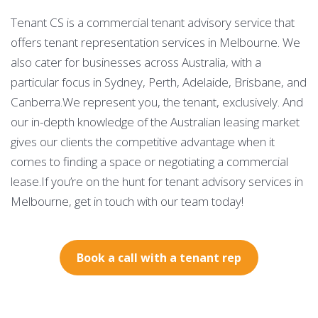
Tenant CS is a commercial tenant advisory service that
offers tenant representation services in Melbourne. We
also cater for businesses across Australia, with a
particular focus in Sydney, Perth, Adelaide, Brisbane, and
Canberra.We represent you, the tenant, exclusively. And
our in-depth knowledge of the Australian leasing market
gives our clients the competitive advantage when it
comes to finding a space or negotiating a commercial
lease.If you’re on the hunt for tenant advisory services in
Melbourne, get in touch with our team today!
Book a call with a tenant rep