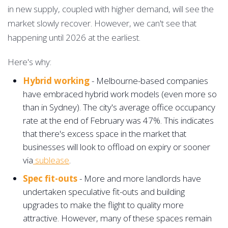
in new supply, coupled with higher demand, will see the
market slowly recover. However, we can't see that
happening until 2026 at the earliest.
Here's why:
Hybrid working
- Melbourne-based companies
have embraced hybrid work models (even more so
than in Sydney). The city's average office occupancy
rate at the end of February was 47%. This indicates
that there's excess space in the market that
businesses will look to offload on expiry or sooner
via
sublease
.
Spec fit-outs
- More and more landlords have
undertaken speculative fit-outs and building
upgrades to make the flight to quality more
attractive. However, many of these spaces remain