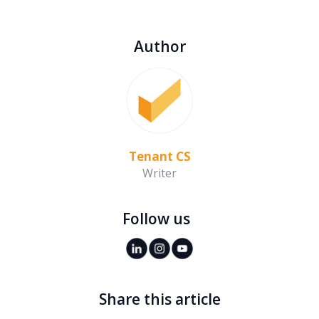
Author
Tenant CS
Writer
Follow us
Share this article