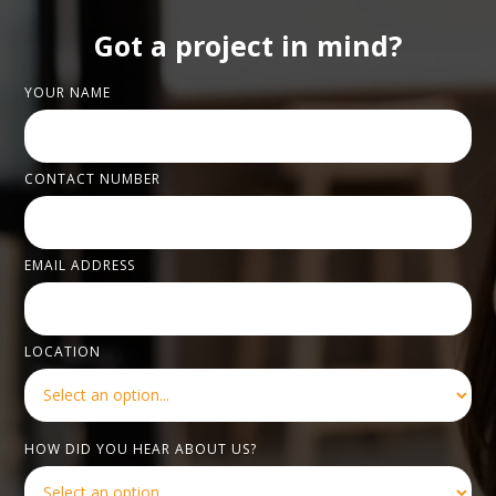
Got a project in mind?
YOUR NAME
CONTACT NUMBER
EMAIL ADDRESS
LOCATION
HOW DID YOU HEAR ABOUT US?