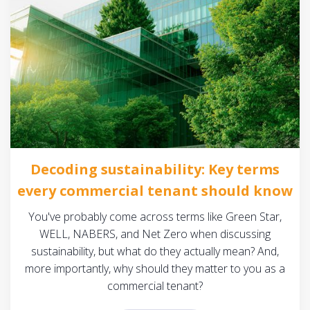
Decoding sustainability: Key terms
every commercial tenant should know
You've probably come across terms like Green Star,
WELL, NABERS, and Net Zero when discussing
sustainability, but what do they actually mean? And,
more importantly, why should they matter to you as a
commercial tenant?