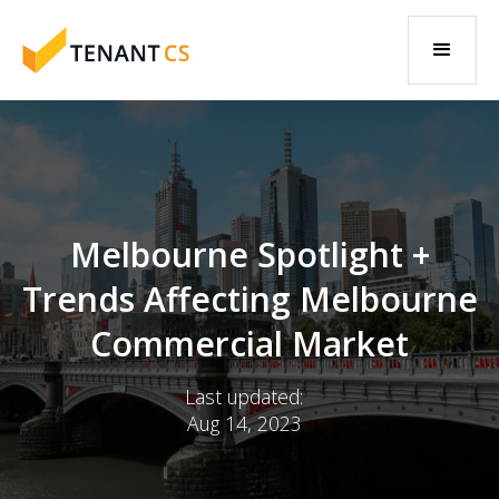
Melbourne Spotlight +
Trends Affecting Melbourne
Commercial Market
Last updated:
Aug 14, 2023