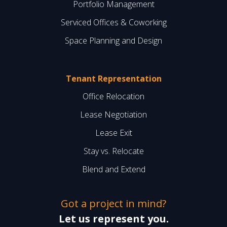
Portfolio Management
Serviced Offices & Coworking
Space Planning and Design
Tenant Representation
Office Relocation
Lease Negotiation
Lease Exit
Stay vs. Relocate
Blend and Extend
Got a project in mind?
Let us represent you.