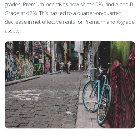
grades. Premium incentives now sit at 40%, and A and B-
Grade at 42%. This has led to a quarter-on-quarter
decrease in net effective rents for Premium and A-grade
assets.