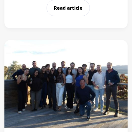
Read article