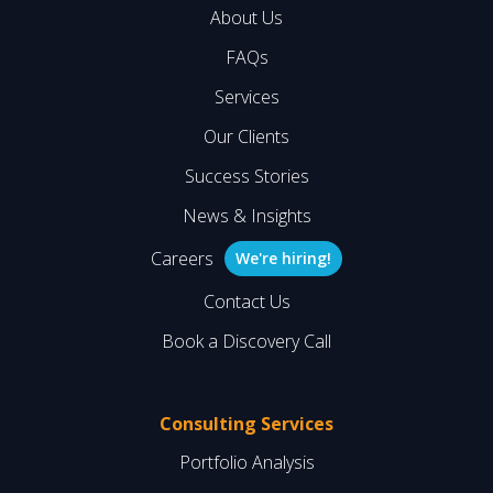
About Us
FAQs
Services
Our Clients
Success Stories
News & Insights
Careers
We're hiring!
Contact Us
Book a Discovery Call
Consulting Services
Portfolio Analysis