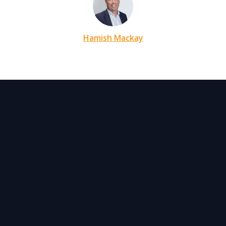
Hamish Mackay