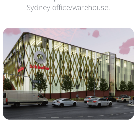
Sydney office/warehouse.