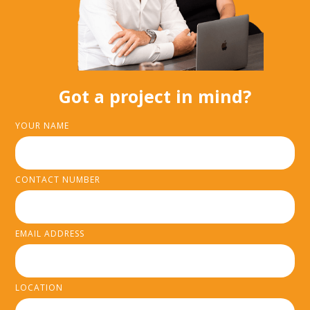
Got a project in mind?
YOUR NAME
CONTACT NUMBER
EMAIL ADDRESS
LOCATION