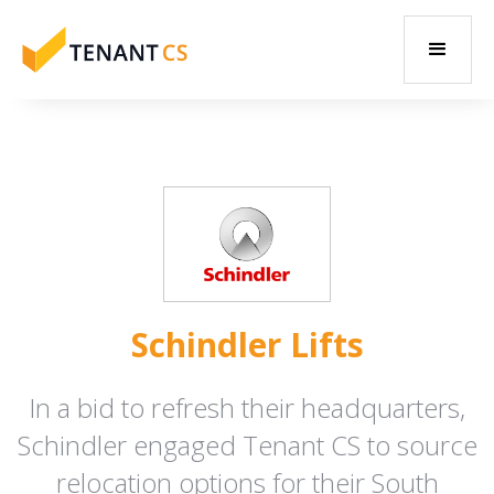
Schindler Lifts
In a bid to refresh their headquarters,
Schindler engaged Tenant CS to source
relocation options for their South