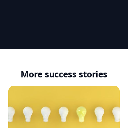
More success stories