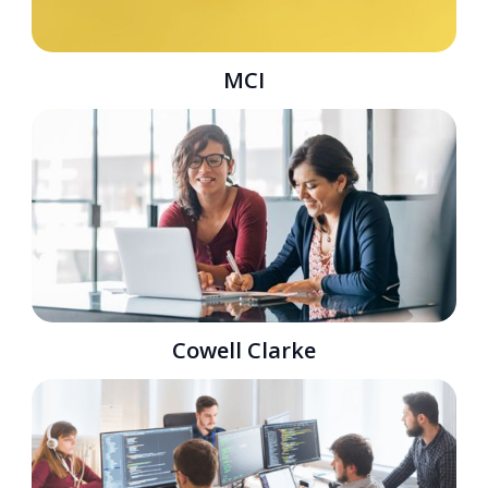
MCI
Cowell Clarke