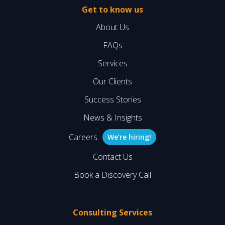
Get to know us
About Us
FAQs
Services
Our Clients
Success Stories
News & Insights
Careers
We're hiring!
Contact Us
Book a Discovery Call
Consulting Services