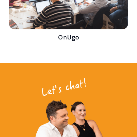
OnUgo