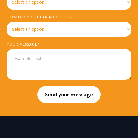
HOW DID YOU HEAR ABOUT US?
YOUR MESSAGE*