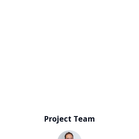
finalisation proved fortuitous, occurring just
before the industrial market heated up. Today,
the rental rate would be considered 50% below
market)
An above-market incentive
Prominent signage rights onto Gardeners Road,
ensuring excellent brand exposure.
For the landlord to cover the tenant
representation fee in addition to the exceptional
savings package
Project Team