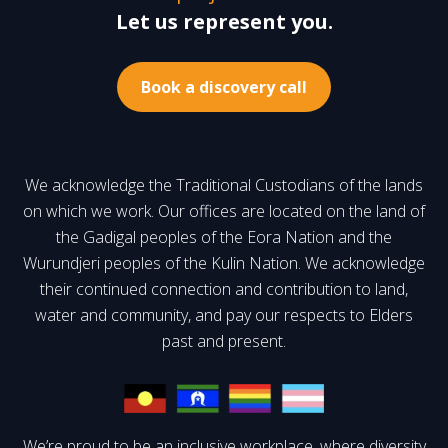
Let us represent you.
Book a discovery call
We acknowledge the Traditional Custodians of the lands
on which we work. Our offices are located on the land of
the Gadigal peoples of the Eora Nation and the
Wurundjeri peoples of the Kulin Nation. We acknowledge
their continued connection and contribution to land,
water and community, and pay our respects to Elders
past and present.
We’re proud to be an inclusive workplace, where diversity