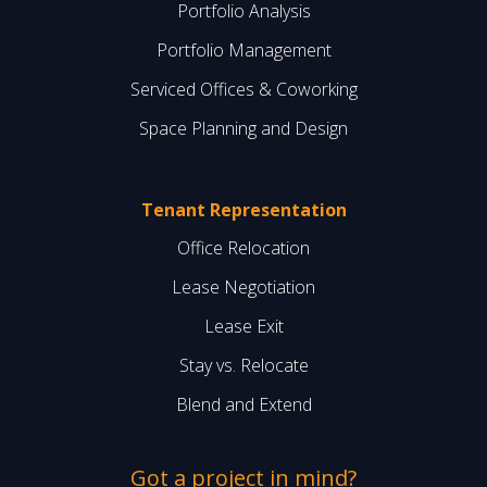
Portfolio Analysis
Portfolio Management
Serviced Offices & Coworking
Space Planning and Design
Tenant Representation
Office Relocation
Lease Negotiation
Lease Exit
Stay vs. Relocate
Blend and Extend
Got a project in mind?