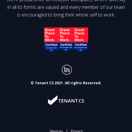
in all its forms are valued and every member of our team
is encouraged to bring their whole self to work.
© Tenant CS 2021. All rights Reserved.
Sitemap
|
Privacy