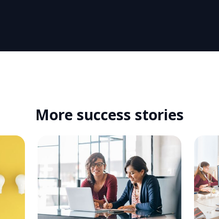
More success stories