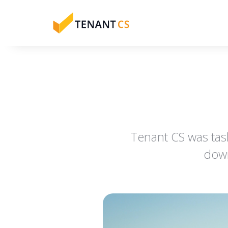
Tenant CS was tas
down