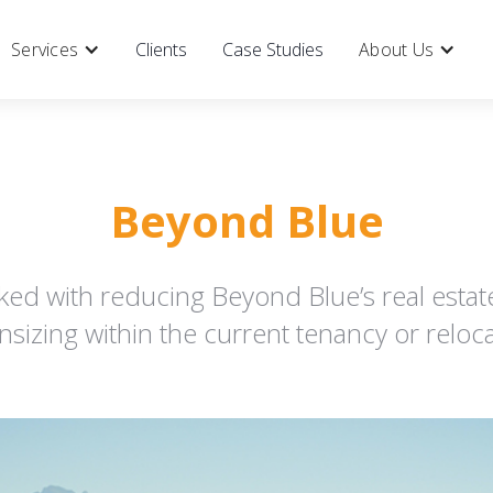
Services
Clients
Case Studies
About Us
Beyond Blue
ked with reducing Beyond Blue’s real estat
sizing within the current tenancy or reloca