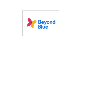
Reduced overall costs
Discounted our fee
mid-term
20% to give back 
the cause