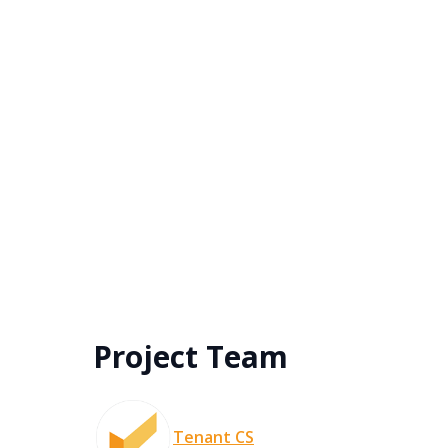
Project Team
Tenant CS