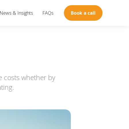
News & Insights
FAQs
Book a call
e costs whether by
ting.