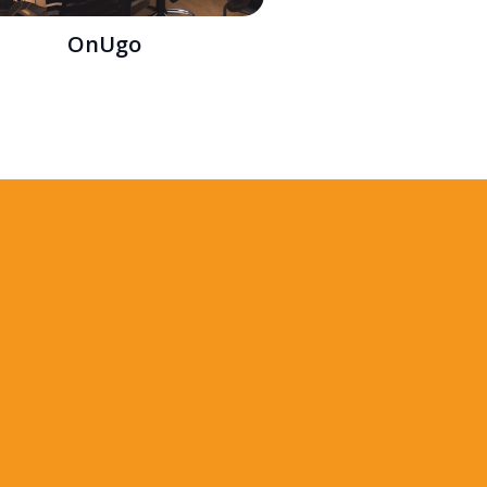
OnUgo