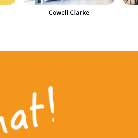
Cowell Clarke