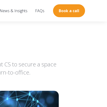
News & Insights
FAQs
Book a call
 CS to secure a space
n-to-office.