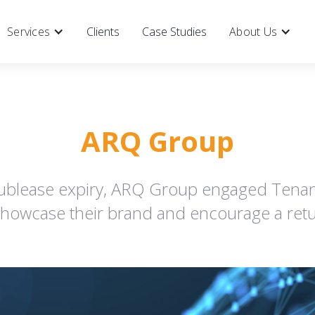
Services
Clients
Case Studies
About Us
ARQ Group
ublease expiry, ARQ Group engaged Tenant
showcase their brand and encourage a retur