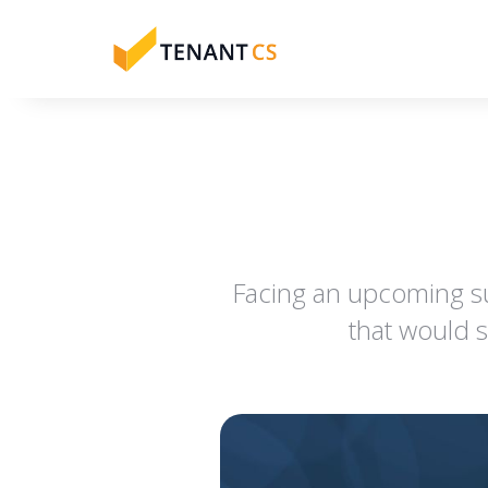
Facing an upcoming s
that would 