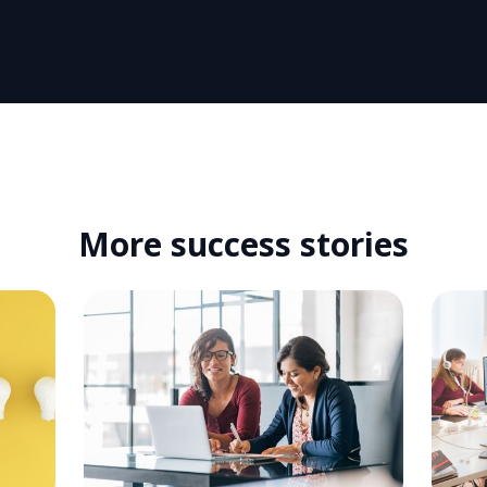
More success stories