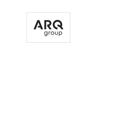
35% incentive on top
Early access and
of an existing high-
removal of make g
quality, refurbished
obligations