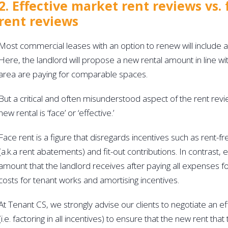
2. Effective market rent reviews vs.
rent reviews
Most commercial leases with an option to renew will include a
Here, the landlord will propose a new rental amount in line wi
area are paying for comparable spaces. 
But a critical and often misunderstood aspect of the rent revi
new rental is ‘face’ or ‘effective.’
Face rent is a figure that disregards incentives such as rent-f
(a.k.a rent abatements) and fit-out contributions. In contrast, ef
amount that the landlord receives after paying all expenses fo
costs for tenant works and amortising incentives.
At Tenant CS, we strongly advise our clients to negotiate an ef
(i.e. factoring in all incentives) to ensure that the new rent tha