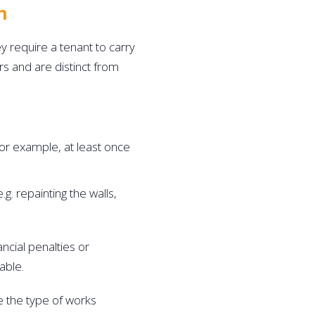
n 
require a tenant to carry 
s and are distinct from 
or example, at least once 
g. repainting the walls, 
ncial penalties or 
able. 
e the type of works 