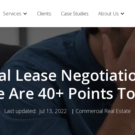
Services
Clients
Case Studies
About Us
l Lease Negotiatio
 Are 40+ Points To
Last updated:
Jul 13, 2022
Commercial Real Estate
|