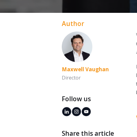
Author
Maxwell Vaughan
Director
Follow us
Share this article