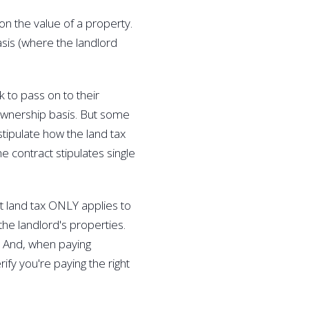
on the value of a property. 
basis (where the landlord 
 to pass on to their 
 ownership basis. But some 
stipulate how the land tax 
he contract stipulates single 
t land tax ONLY applies to 
the landlord's properties. 
l. And, when paying 
ify you're paying the right 