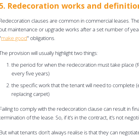
5. Redecoration works and definitio
Redecoration clauses are common in commercial leases. They 
out maintenance or upgrade works after a set number of year
"
make good
" obligations.
The provision will usually highlight two things:
the period for when the redecoration must take place (f
every five years)
the specific work that the tenant will need to complete (e.
replacing carpet)
Failing to comply with the redecoration clause can result in fina
termination of the lease. So, if it’s in the contract, it’s not negoti
But what tenants don't always realise is that they can negotiat