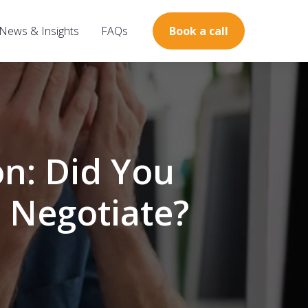
News & Insights
FAQs
Book a call
n: Did You
 Negotiate?