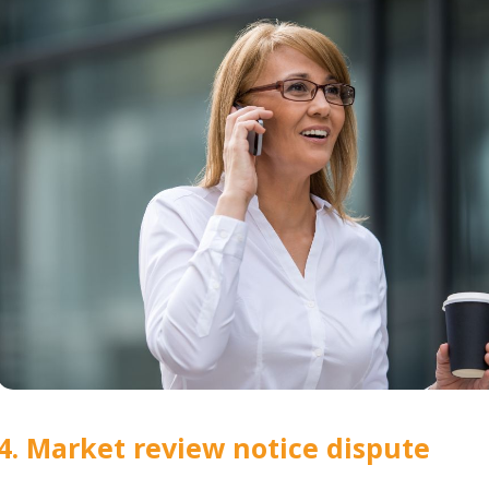
4. Market review notice dispute 