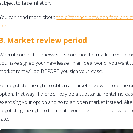
subject to false inflation.
You can read more about 
the difference between face and ef
here
. 
3. Market review period 
When it comes to renewals, it's common for market rent to b
you have signed your new lease. In an ideal world, you want 
market rent will be BEFORE you sign your lease.
So, negotiate the right to obtain a market review before the d
option. That way, if there's likely be a substantial rental incre
exercising your option and go to an open market instead. Alter
negotiating the right to terminate your lease if the review co
rate.