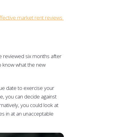
fective market rent reviews 
e reviewed six months after 
to know what the new 
ue date to exercise your 
ase, you can decide against 
natively, you could look at 
mes in at an unacceptable 