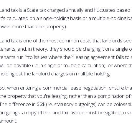
Land tax is a State tax charged annually and fluctuates based 
It's calculated on a single-holding basis or a multiple-holding 
owns more than one property).
Land tax is one of the most common costs that landlords seek
tenants, and, in theory, they should be charging it on a single
tenants run into issues where their leasing agreement fails to 
will be payable (i.e. a single or multiple calculation), or where t
holding but the landlord charges on multiple holding.
So, when entering a commercial lease negotiation, ensure tha
the property that you're leasing, rather than a combination of 
The difference in $$$ (i.e. statutory outgoings) can be colossa
outgoings, a copy of the land tax invoice must be sighted to ver
amount.