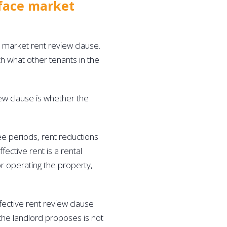
 face market 
 market rent review clause. 
th what other tenants in the 
ew clause is whether the 
ree periods, rent reductions 
fective rent is a rental 
r operating the property, 
fective rent review clause 
t the landlord proposes is not 