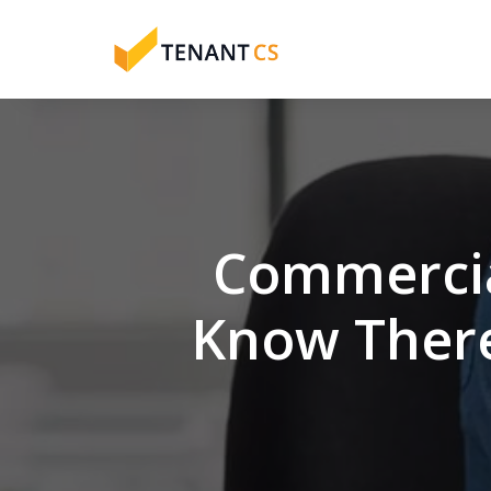
Commercia
Know There