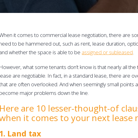
When it comes to commercial lease negotiation, there are so
need to be hammered out, such as rent, lease duration, opti
and whether the space is able to be 
assigned or subleased
.
However, what some tenants don’t know is that nearly all the
lease are negotiable. In fact, in a standard lease, there are ov
that are often overlooked. And when seemingly small points a
become major problems down the line.
Here are 10 lesser-thought-of clau
when it comes to your next lease 
1. Land tax