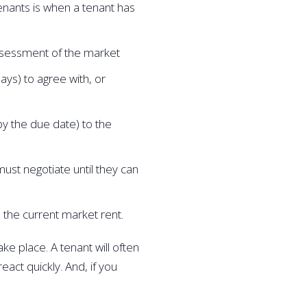
enants is when a tenant has 
ssessment of the market
ys) to agree with, or 
by the due date) to the 
must negotiate until they can 
 the current market rent.
ke place. A tenant will often 
act quickly. And, if you 