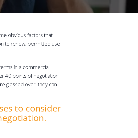
me obvious factors that 
on to renew, permitted use 
 terms in a commercial 
er 40 points of negotiation 
re glossed over, they can 
ses to consider 
negotiation.