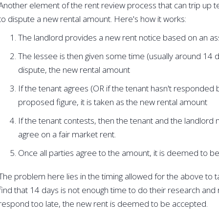
Another element of the rent review process that can trip up t
to dispute a new rental amount. Here's how it works:
The landlord provides a new rent notice based on an a
The lessee is then given some time (usually around 14 da
dispute, the new rental amount
If the tenant agrees (OR if the tenant hasn't responded 
proposed figure, it is taken as the new rental amount
If the tenant contests, then the tenant and the landlord 
agree on a fair market rent.
Once all parties agree to the amount, it is deemed to be
The problem here lies in the timing allowed for the above to ta
find that 14 days is not enough time to do their research and re
respond too late, the new rent is deemed to be accepted.