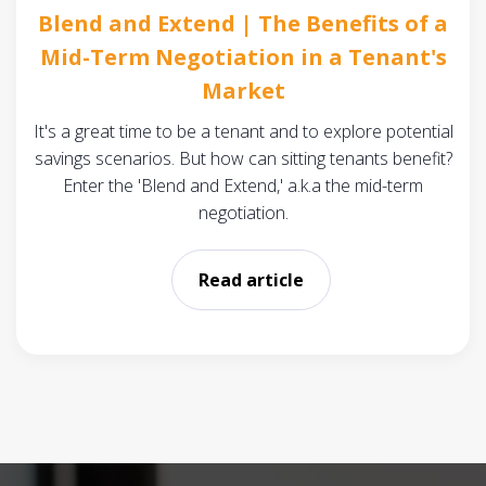
Blend and Extend | The Benefits of a
Mid-Term Negotiation in a Tenant's
Market
It's a great time to be a tenant and to explore potential
savings scenarios. But how can sitting tenants benefit?
Enter the 'Blend and Extend,' a.k.a the mid-term
negotiation.
Read article