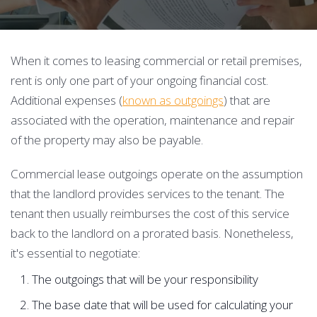
When it comes to leasing commercial or retail premises,
rent is only one part of your ongoing financial cost.
Additional expenses (
known as outgoings
) that are
associated with the operation, maintenance and repair
of the property may also be payable.
Commercial lease outgoings operate on the assumption
that the landlord provides services to the tenant. The
tenant then usually reimburses the cost of this service
back to the landlord on a prorated basis. Nonetheless,
it's essential to negotiate:
The outgoings that will be your responsibility
The base date that will be used for calculating your