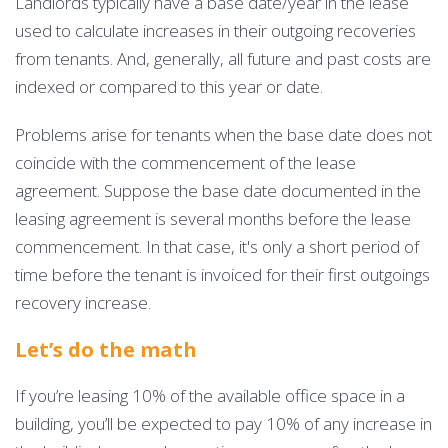
Landlords typically have a base date/year in the lease
used to calculate increases in their outgoing recoveries
from tenants. And, generally, all future and past costs are
indexed or compared to this year or date.
Problems arise for tenants when the base date does not
coincide with the commencement of the lease
agreement. Suppose the base date documented in the
leasing agreement is several months before the lease
commencement. In that case, it's only a short period of
time before the tenant is invoiced for their first outgoings
recovery increase.
Let’s do the math
If you’re leasing 10% of the available office space in a
building, you’ll be expected to pay 10% of any increase in