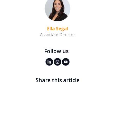
Ella Segal
Associate Director
Follow us
Share this article