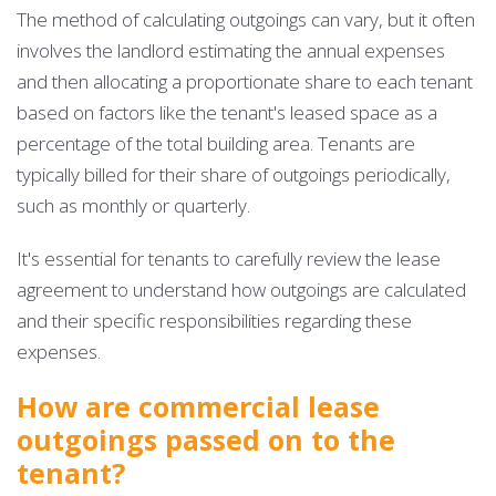
The method of calculating outgoings can vary, but it often
involves the landlord estimating the annual expenses
and then allocating a proportionate share to each tenant
based on factors like the tenant's leased space as a
percentage of the total building area. Tenants are
typically billed for their share of outgoings periodically,
such as monthly or quarterly.
It's essential for tenants to carefully review the lease
agreement to understand how outgoings are calculated
and their specific responsibilities regarding these
expenses.
How are commercial lease
outgoings passed on to the
tenant?