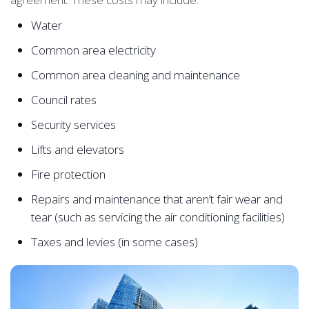
Water
Common area electricity
Common area cleaning and maintenance
Council rates
Security services
Lifts and elevators
Fire protection
Repairs and maintenance that aren’t fair wear and
tear (such as servicing the air conditioning facilities)
Taxes and levies (in some cases)