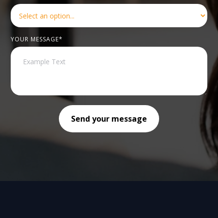
YOUR MESSAGE*