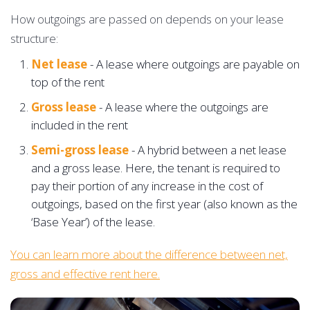
How outgoings are passed on depends on your lease
structure:
Net lease
- A lease where outgoings are payable on
top of the rent
Gross lease
- A lease where the outgoings are
included in the rent
Semi-gross lease
- A hybrid between a net lease
and a gross lease. Here, the tenant is required to
pay their portion of any increase in the cost of
outgoings, based on the first year (also known as the
‘Base Year’) of the lease.
You can learn more about the difference between net,
gross and effective rent here.