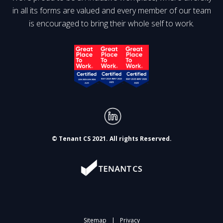
in all its forms are valued and every member of our team
is encouraged to bring their whole self to work.
© Tenant CS 2021. All rights Reserved.
Sitemap
|
Privacy