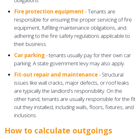
obligations
Fire protection equipment
- Tenants are
responsible for ensuring the proper servicing of fire
equipment, fulfilling maintenance obligations, and
adhering to the fire safety regulations applicable to
their business.
Car parking
- tenants usually pay for their own car
parking. A state government levy may also apply.
Fit-out repair and maintenance
- Structural
issues like wall cracks, major defects, or roof leaks
are typically the landlord's responsibility. On the
other hand, tenants are usually responsible for the fit
out they installed, including walls, floors, fixtures, and
inclusions.
How to calculate outgoings