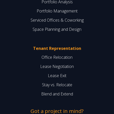
Portfolio Analysis
Portfolio Management
Serviced Offices & Coworking
Space Planning and Design
Tenant Representation
Office Relocation
Lease Negotiation
Lease Exit
Stay vs. Relocate
Blend and Extend
Got a project in mind?