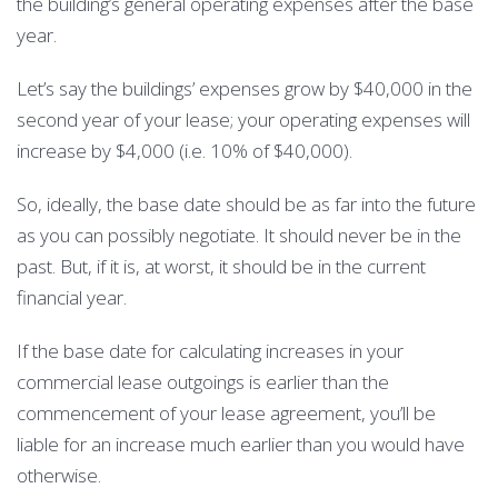
the building’s general operating expenses after the base
year.
Let’s say the buildings’ expenses grow by $40,000 in the
second year of your lease; your operating expenses will
increase by $4,000 (i.e. 10% of $40,000).
So, ideally, the base date should be as far into the future
as you can possibly negotiate. It should never be in the
past. But, if it is, at worst, it should be in the current
financial year.
If the base date for calculating increases in your
commercial lease outgoings is earlier than the
commencement of your lease agreement, you’ll be
liable for an increase much earlier than you would have
otherwise.