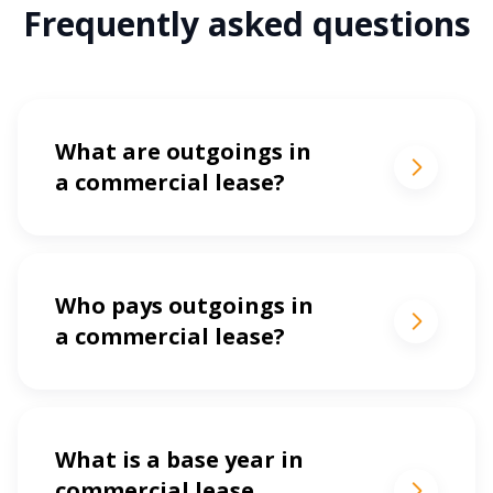
Frequently asked questions
What are outgoings in
a commercial lease?
Who pays outgoings in
a commercial lease?
What is a base year in
commercial lease