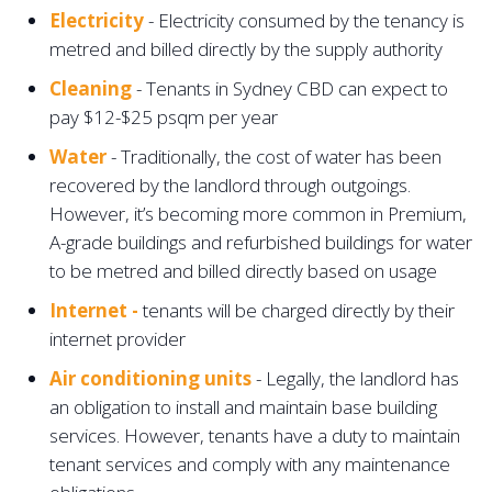
Electricity
- Electricity consumed by the tenancy is
metred and billed directly by the supply authority
Cleaning
- Tenants in Sydney CBD can expect to
pay $12-$25 psqm per year
Water
- Traditionally, the cost of water has been
recovered by the landlord through outgoings.
However, it’s becoming more common in Premium,
A-grade buildings and refurbished buildings for water
to be metred and billed directly based on usage
Internet -
tenants will be charged directly by their
internet provider
Air conditioning units
- Legally, the landlord has
an obligation to install and maintain base building
services. However, tenants have a duty to maintain
tenant services and comply with any maintenance