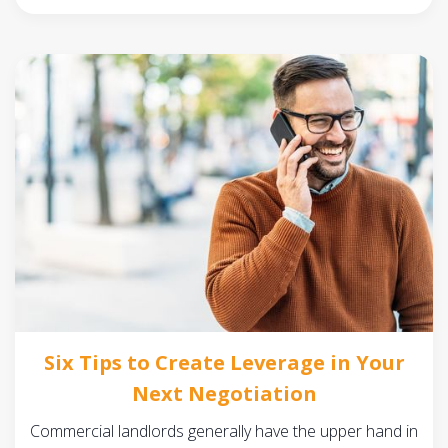
Six Tips to Create Leverage in Your
Next Negotiation
Commercial landlords generally have the upper hand in