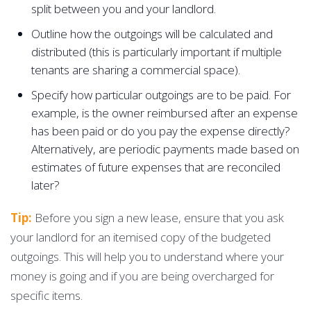
split between you and your landlord.
Outline how the outgoings will be calculated and
distributed (this is particularly important if multiple
tenants are sharing a commercial space).
Specify how particular outgoings are to be paid. For
example, is the owner reimbursed after an expense
has been paid or do you pay the expense directly?
Alternatively, are periodic payments made based on
estimates of future expenses that are reconciled
later?
Tip:
Before you sign a new lease, ensure that you ask
your landlord for an itemised copy of the budgeted
outgoings. This will help you to understand where your
money is going and if you are being overcharged for
specific items.