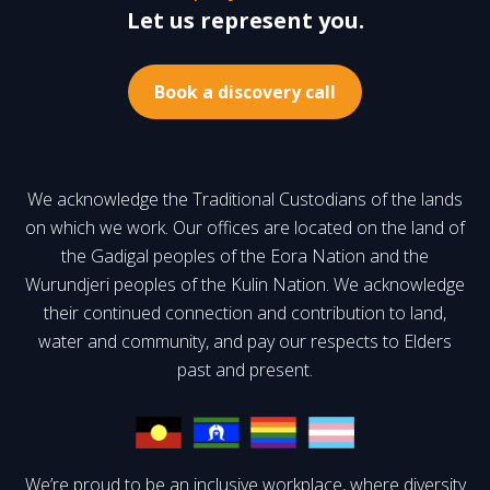
Let us represent you.
Book a discovery call
We acknowledge the Traditional Custodians of the lands
on which we work. Our offices are located on the land of
the Gadigal peoples of the Eora Nation and the
Wurundjeri peoples of the Kulin Nation. We acknowledge
their continued connection and contribution to land,
water and community, and pay our respects to Elders
past and present.
We’re proud to be an inclusive workplace, where diversity