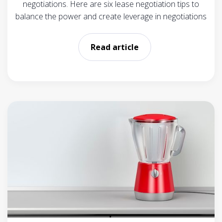
negotiations. Here are six lease negotiation tips to
balance the power and create leverage in negotiations
Read article