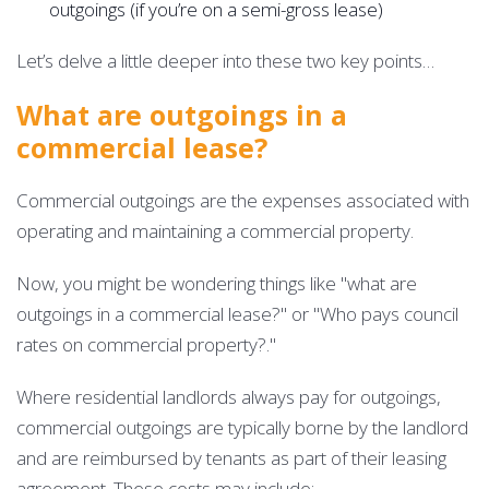
outgoings (if you’re on a semi-gross lease)
Let’s delve a little deeper into these two key points…
What are outgoings in a
commercial lease?
Commercial outgoings are the expenses associated with
operating and maintaining a commercial property.
Now, you might be wondering things like "what are
outgoings in a commercial lease?" or "Who pays council
rates on commercial property?."
Where residential landlords always pay for outgoings,
commercial outgoings are typically borne by the landlord
and are reimbursed by tenants as part of their leasing
agreement. These costs may include: