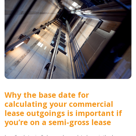
Why the base date for
calculating your commercial
lease outgoings is important if
you’re on a semi-gross lease