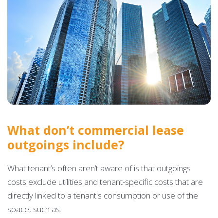
What don’t commercial lease
outgoings include?
What tenant’s often aren’t aware of is that outgoings
costs exclude utilities and tenant-specific costs that are
directly linked to a tenant's consumption or use of the
space, such as: