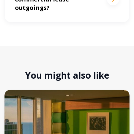
outgoings?
You might also like