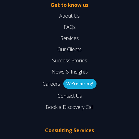
Get to know us
About Us
FAQs
Services
Our Clients
Success Stories
News & Insights
Careers
We're hiring!
Contact Us
Book a Discovery Call
Consulting Services