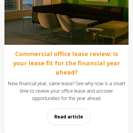
Commercial office lease review: Is
your lease fit for the financial year
ahead?
New financial year, same lease? See why now is a smart
time to review your office lease and uncover
opportunities for the year ahead.
Read article