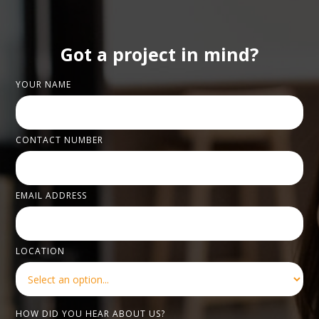
Got a project in mind?
YOUR NAME
CONTACT NUMBER
EMAIL ADDRESS
LOCATION
HOW DID YOU HEAR ABOUT US?