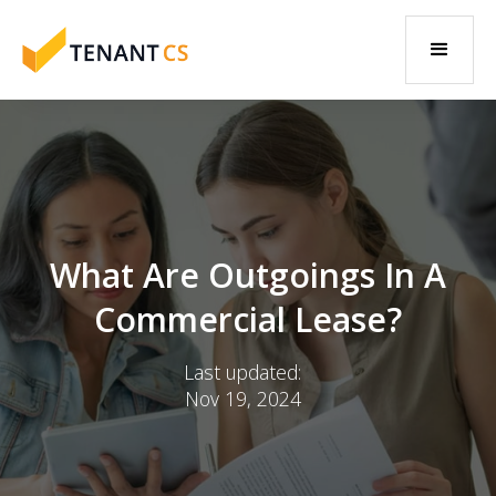
What Are Outgoings In A
Commercial Lease?
Last updated:
Nov 19, 2024