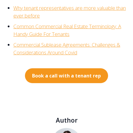
Why tenant representatives are more valuable than
ever before
Common Commercial Real Estate Terminology: A
Handy Guide For Tenants
Commercial Sublease Agreements: Challenges &
Considerations Around Covid
Book a call with a tenant rep
Author