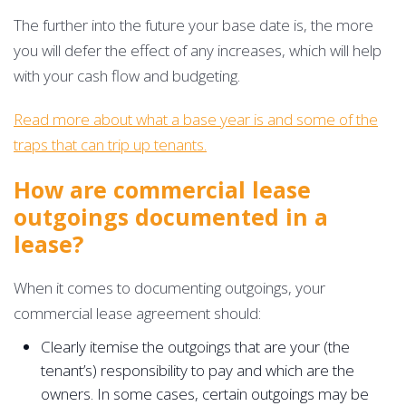
The further into the future your base date is, the more
you will defer the effect of any increases, which will help
with your cash flow and budgeting.
Read more about what a base year is and some of the
traps that can trip up tenants.
How are commercial lease
outgoings documented in a
lease?
When it comes to documenting outgoings, your
commercial lease agreement should:
Clearly itemise the outgoings that are your (the
tenant’s) responsibility to pay and which are the
owners. In some cases, certain outgoings may be