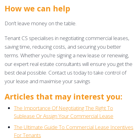
How we can help
Don’t leave money on the table.
Tenant CS specialises in negotiating commercial leases,
saving time, reducing costs, and securing you better
terms. Whether you're signing a new lease or renewing,
our expert real estate consultants will ensure you get the
best deal possible. Contact us today to take control of
your lease and maximise your savings
Articles that may interest you:
The Importance Of Negotiating The Right To
Sublease Or Assign Your Commercial Lease
The Ultimate Guide To Commercial Lease Incentives
For Tenants