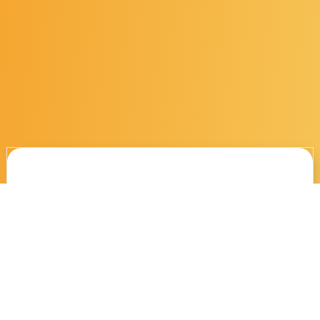
These might interest
you...