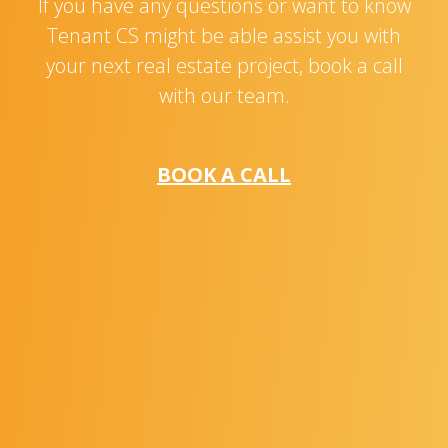
If you have any questions or want to know
Tenant CS might be able assist you with
your next real estate project, book a call
with our team.
BOOK A CALL