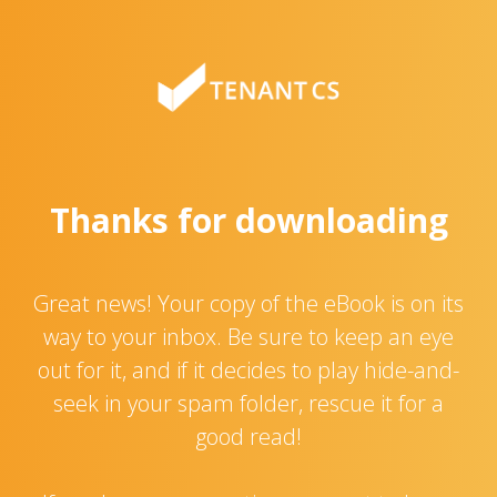
Thanks for downloading
Great news! Your copy of the eBook is on its
way to your inbox. Be sure to keep an eye
out for it, and if it decides to play hide-and-
seek in your spam folder, rescue it for a
good read!